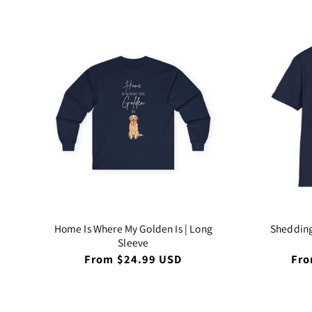
Home Is Where My Golden Is | Long
Shedding
Sleeve
Regular
From $24.99 USD
Reg
Fro
price
pri