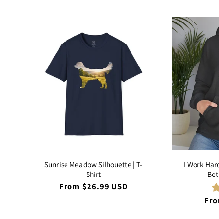
Sunrise Meadow Silhouette | T-
I Work Har
Shirt
Bet
Regular
From $26.99 USD
price
Reg
Fro
pri