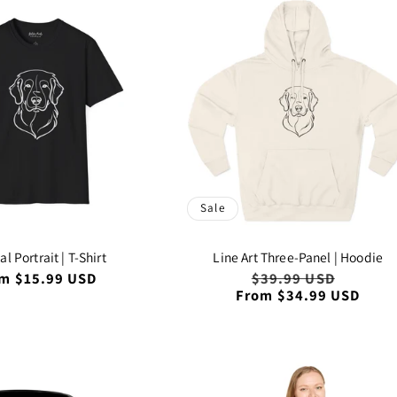
Sale
l Portrait | T-Shirt
Line Art Three-Panel | Hoodie
ular
m $15.99 USD
Regular
$39.99 USD
Sale
ce
From $34.99 USD
price
price