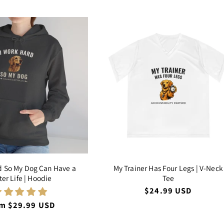
d So My Dog Can Have a
My Trainer Has Four Legs | V-Neck
ter Life | Hoodie
Tee
Regular
$24.99 USD
price
ular
m $29.99 USD
ce