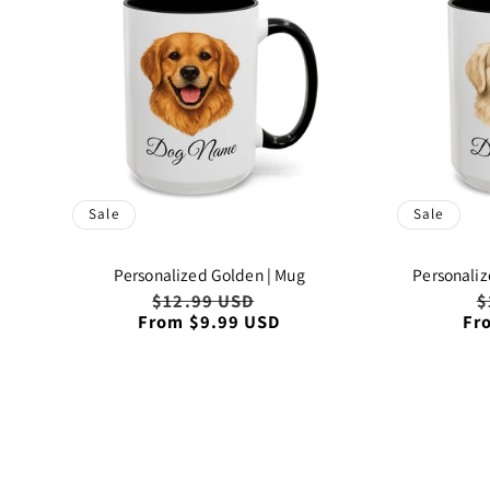
Sale
Sale
Personalized Golden | Mug
Personaliz
Regular
$12.99 USD
Sale
R
$
From $9.99 USD
price
price
Fr
p