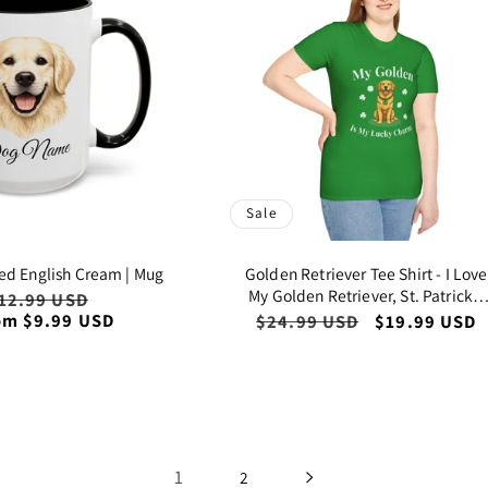
Sale
ed English Cream | Mug
Golden Retriever Tee Shirt - I Love
My Golden Retriever, St. Patrick's
egular
12.99 USD
Sale
Day Lucky Charm
om $9.99 USD
rice
price
Regular
$24.99 USD
Sale
$19.99 USD
price
price
1
2