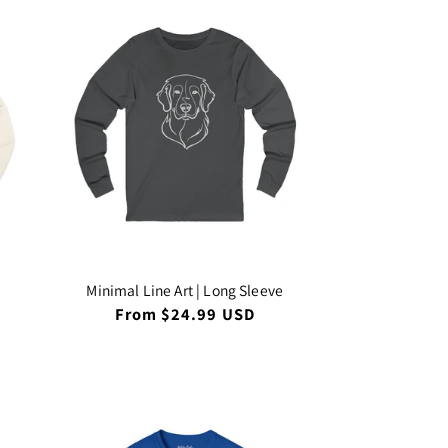
Minimal Line Art | Long Sleeve
Regular
From $24.99 USD
price