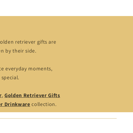
olden retriever gifts are
n by their side.
ate everyday moments,
 special.
r
,
Golden Retriever Gifts
er Drinkware
collection.