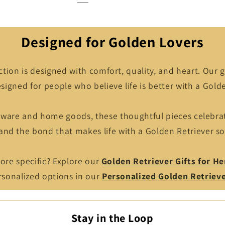
Designed for Golden Lovers
ction is designed with comfort, quality, and heart. Our g
signed for people who believe life is better with a Golde
kware and home goods, these thoughtful pieces celebr
 and the bond that makes life with a Golden Retriever so
re specific? Explore our
Golden Retriever Gifts for He
ersonalized options in our
Personalized Golden Retriev
Stay in the Loop