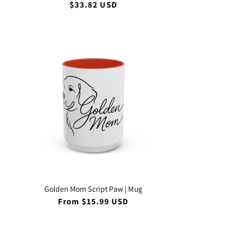
Regular
$33.82 USD
price
Golden Mom Script Paw | Mug
Regular
From $15.99 USD
price