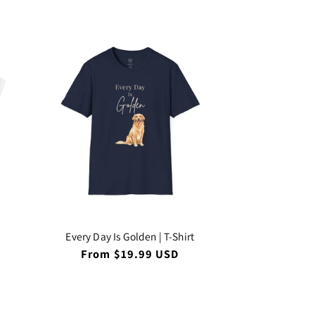
Every Day Is Golden | T-Shirt
Regular
From $19.99 USD
price