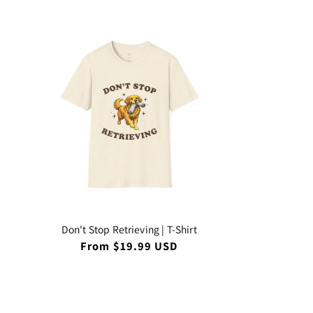
Don't Stop Retrieving | T-Shirt
Regular
From $19.99 USD
price