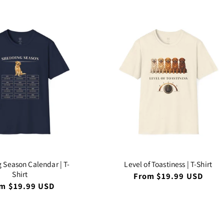
 Season Calendar | T-
Level of Toastiness | T-Shirt
Shirt
Regular
From $19.99 USD
price
ular
m $19.99 USD
ce