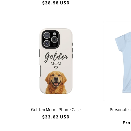
pri
Regular
$38.58 USD
price
Golden Mom | Phone Case
Personaliz
Regular
$33.82 USD
price
Reg
Fro
pri