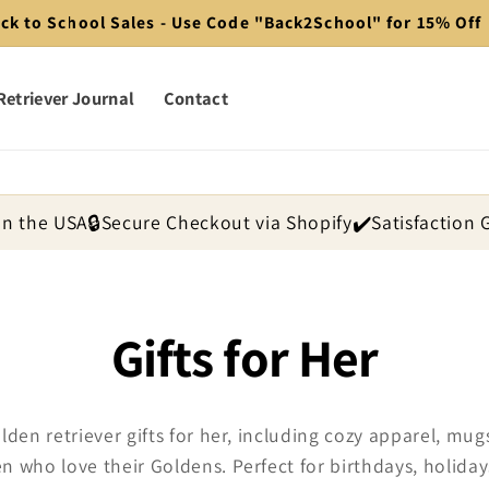
ck to School Sales - Use Code "Back2School" for 15% Off
Retriever Journal
Contact
in the USA
🔒
Secure Checkout via Shopify
✔️
Satisfaction
C
Gifts for Her
o
lden retriever gifts for her, including cozy apparel, m
 who love their Goldens. Perfect for birthdays, holiday