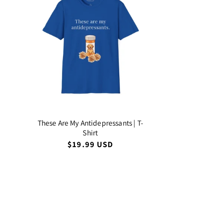
These Are My Antidepressants | T-
Shirt
Regular
$19.99 USD
price