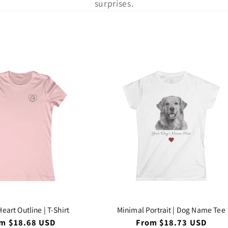
l
surprises.
l
e
c
t
i
o
n
eart Outline | T-Shirt
Minimal Portrait | Dog Name Tee
ular
m $18.68 USD
Regular
From $18.73 USD