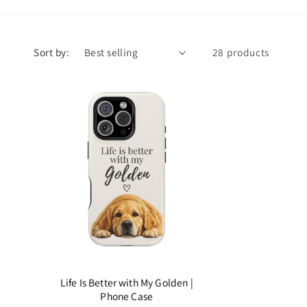
Sort by:
28 products
Life Is Better with My Golden |
Phone Case