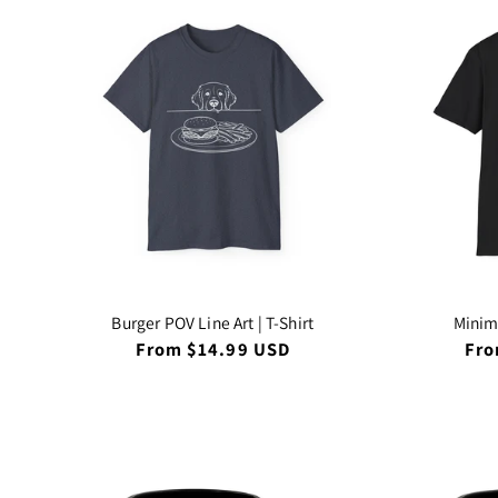
Burger POV Line Art | T-Shirt
Minima
Regular
From $14.99 USD
Reg
Fro
price
pri