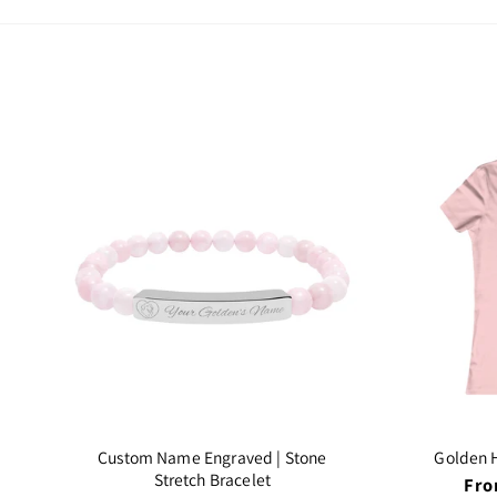
Custom Name Engraved | Stone
Golden H
Stretch Bracelet
Reg
Fro