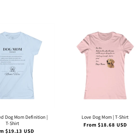
ce
price
:
ed Dog Mom Definition |
Love Dog Mom | T-Shirt
T-Shirt
Regular
From $18.68 USD
price
ular
m $19.13 USD
ce