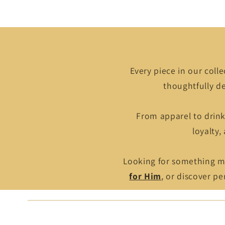
Every piece in our colle
thoughtfully de
From apparel to drin
loyalty,
Looking for something mo
for Him
, or discover p