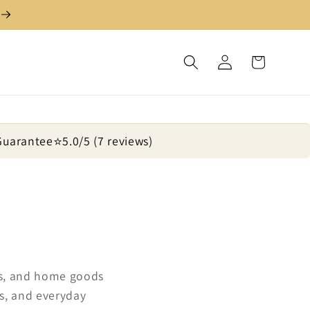
Log
Cart
in
 Guarantee
⭐
5.0/5 (7 reviews)
ugs, and home goods
s, and everyday