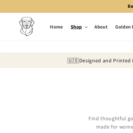
Skip to
Ba
content
Home
Shop
About
Golden 
🇺🇸
Designed and Printed 
Find thoughtful go
made for women