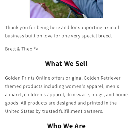
Thank you for being here and for supporting a small
business built on love for one very special breed.
Brett & Theo 🐾
What We Sell
Golden Prints Online offers original Golden Retriever
themed products including women's apparel, men's
apparel, children's apparel, drinkware, mugs, and home
goods. All products are designed and printed in the
United States by trusted fulfillment partners.
Who We Are