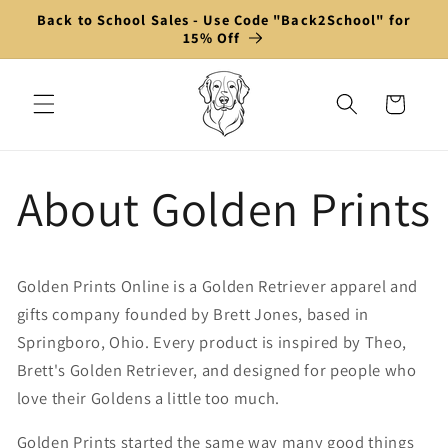
Skip to
Back to School Sales - Use Code "Back2School" for
content
15% Off
Cart
About Golden Prints
Golden Prints Online is a Golden Retriever apparel and
gifts company founded by Brett Jones, based in
Springboro, Ohio. Every product is inspired by Theo,
Brett's Golden Retriever, and designed for people who
love their Goldens a little too much.
Golden Prints started the same way many good things