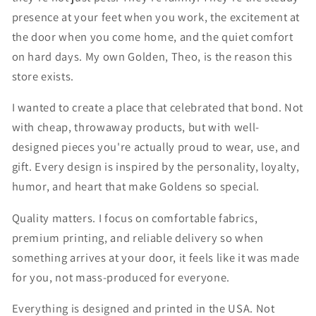
presence at your feet when you work, the excitement at
the door when you come home, and the quiet comfort
on hard days. My own Golden, Theo, is the reason this
store exists.
I wanted to create a place that celebrated that bond. Not
with cheap, throwaway products, but with well-
designed pieces you're actually proud to wear, use, and
gift. Every design is inspired by the personality, loyalty,
humor, and heart that make Goldens so special.
Quality matters. I focus on comfortable fabrics,
premium printing, and reliable delivery so when
something arrives at your door, it feels like it was made
for you, not mass-produced for everyone.
Everything is designed and printed in the USA. Not