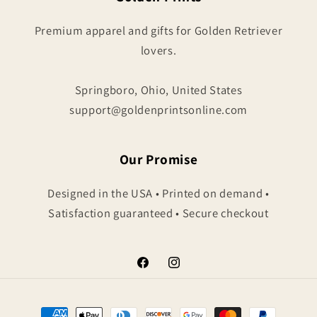
Premium apparel and gifts for Golden Retriever
lovers.
Springboro, Ohio, United States
support@goldenprintsonline.com
Our Promise
Designed in the USA • Printed on demand •
Satisfaction guaranteed • Secure checkout
Facebook
Instagram
Payment