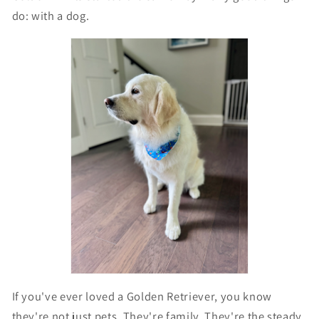
do: with a dog.
If you've ever loved a Golden Retriever, you know
they're not just pets. They're family. They're the steady