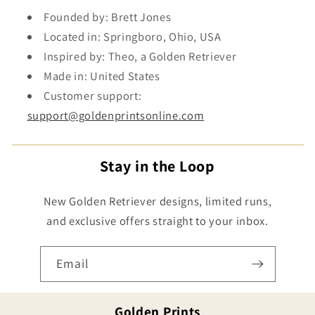
Founded by: Brett Jones
Located in: Springboro, Ohio, USA
Inspired by: Theo, a Golden Retriever
Made in: United States
Customer support:
support@goldenprintsonline.com
Stay in the Loop
New Golden Retriever designs, limited runs,
and exclusive offers straight to your inbox.
Email
Golden Prints