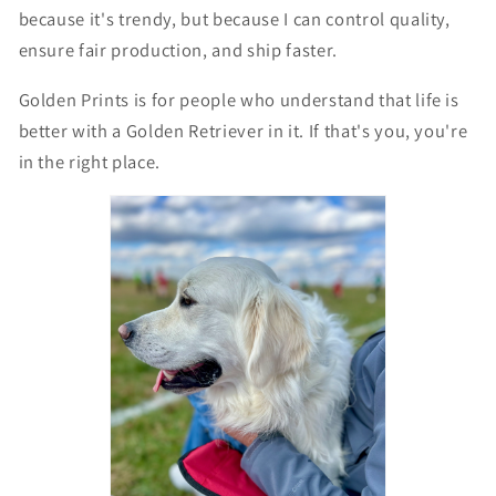
because it's trendy, but because I can control quality,
ensure fair production, and ship faster.
Golden Prints is for people who understand that life is
better with a Golden Retriever in it. If that's you, you're
in the right place.